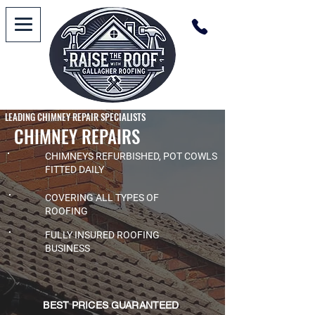
LEADING CHIMNEY REPAIR SPECIALISTS
CHIMNEY REPAIRS
CHIMNEYS REFURBISHED, POT COWLS
FITTED DAILY
COVERING ALL TYPES OF
ROOFING
FULLY INSURED ROOFING
BUSINESS
BEST PRICES GUARANTEED