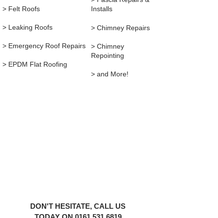
> Felt Roofs
Installs
> Leaking Roofs
> Chimney Repairs
> Emergency Roof Repairs
> ​
Chimney
Repointing
> EPDM Flat Roofing
> and More!
1YRS WARRANTY ON ALL REPAIRS
YOU'RE IN GOOD HANDS
We're here to help with your roofing
emergencies 24/7,
365 days a year in the UK, no matter
your situation.
DON'T HESITATE, CALL US
TODAY ON
0161 531 6819