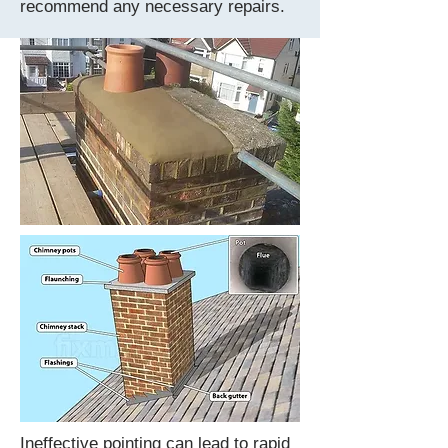
recommend any necessary repairs.
Ineffective pointing can lead to rapid