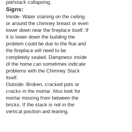
pot/stack collapsing.
Signs:
Inside- Water staining on the ceiling
or around the chimney breast or even
lower down near the fireplace itself. If
it is lower down the building the
problem could be due to the flue and
the fireplace will need to be
completely sealed. Dampness inside
of the home can sometimes indicate
problems with the Chimney Stack
itself.
Outside- Broken, cracked pots or
cracks in the mortar. Also look for
mortar missing from between the
bricks. If the stack is not in the
vertical position and leaning.
NEED A ROOFER URGENTLY?