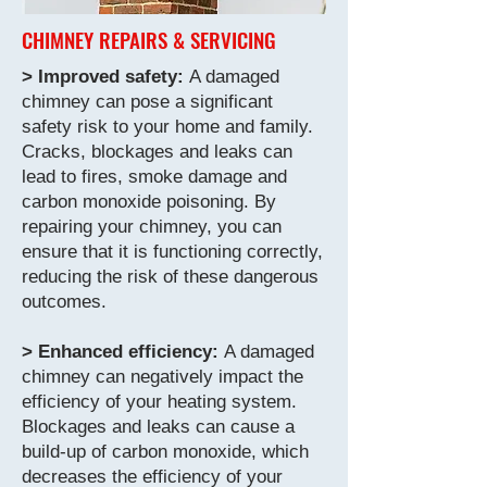
CHIMNEY REPAIRS & SERVICING
> Improved safety:
A damaged
chimney can pose a significant
safety risk to your home and family.
Cracks, blockages and leaks can
lead to fires, smoke damage and
carbon monoxide poisoning. By
repairing your chimney, you can
ensure that it is functioning correctly,
reducing the risk of these dangerous
outcomes.
> Enhanced efficiency:
A damaged
chimney can negatively impact the
efficiency of your heating system.
Blockages and leaks can cause a
build-up of carbon monoxide, which
decreases the efficiency of your