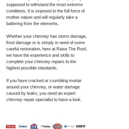
supposed to withstand the most extreme
conditions. It is exposed to the full force of
mother nature and will regularly take a
battering from the elements.
Whether your chimney has storm damage,
frost damage or is simply in need of some
careful restoration, here at Raise The Roof,
we have the experience and skills to
complete your chimney repairs to the
highest possible standards.
If you have cracked or crumbling mortar
around your chimney, or water damage
caused by leaks, you need an expert
chimney repair specialist to have a look.
CALL
0161 531 6819
FOR A FREE
QUOTE TODAY