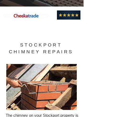
Professional, Efficient and Knowledgeable -
Highly Recommend!
STOCKPORT
CHIMNEY REPAIRS
The chimney on your Stockport property is