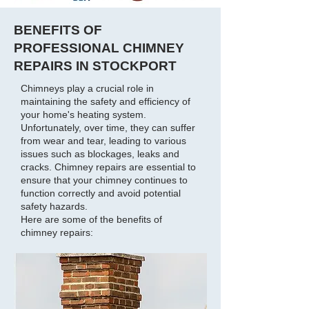
BENEFITS OF
PROFESSIONAL CHIMNEY
REPAIRS IN STOCKPORT
Chimneys play a crucial role in
maintaining the safety and efficiency of
your home's heating system.
Unfortunately, over time, they can suffer
from wear and tear, leading to various
issues such as blockages, leaks and
cracks. Chimney repairs are essential to
ensure that your chimney continues to
function correctly and avoid potential
safety hazards.
Here are some of the benefits of
chimney repairs: