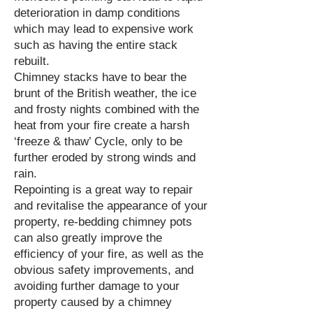
deterioration in damp conditions
which may lead to expensive work
such as having the entire stack
rebuilt.
Chimney stacks have to bear the
brunt of the British weather, the ice
and frosty nights combined with the
heat from your fire create a harsh
‘freeze & thaw’ Cycle, only to be
further eroded by strong winds and
rain.
Repointing is a great way to repair
and revitalise the appearance of your
property, re-bedding chimney pots
can also greatly improve the
efficiency of your fire, as well as the
obvious safety improvements, and
avoiding further damage to your
property caused by a chimney