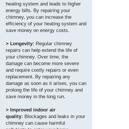
heating system and leads to higher
energy bills. By repairing your
chimney, you can increase the
efficiency of your heating system and
save money on energy costs.
> Longevity:
Regular chimney
repairs can help extend the life of
your chimney. Over time, the
damage can become more severe
and require costly repairs or even
replacement. By repairing any
damage as soon as it arises, you can
prolong the life of your chimney and
save money in the long run.
> Improved indoor air
quality:
Blockages and leaks in your
chimney can cause harmful