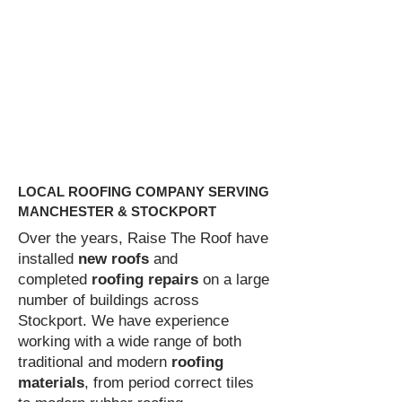
If your roof has been damaged and is
letting in water at a rate that you are
unable to cope with, then this should be
classed as an emergency. If your roof
has been damaged to a point where you
think it is unsafe, you need to arrange
for emergency repairs to be carried out
as soon as possible.
LOCAL ROOFING COMPANY SERVING
MANCHESTER & STOCKPORT
Over the years, Raise The Roof have
installed
new roofs
and
completed
roofing repairs
on a large
number of buildings across
Stockport. We have experience
working with a wide range of both
traditional and modern
roofing
materials
, from period correct tiles