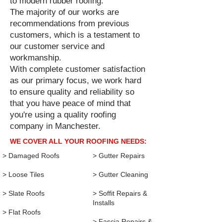
to modern rubber roofing.
The majority of our works are
recommendations from previous
customers, which is a testament to
our customer service and
workmanship.
With complete customer satisfaction
as our primary focus, we work hard
to ensure quality and reliability so
that you have peace of mind that
you're using a quality roofing
company in Manchester.
WE COVER ALL YOUR ROOFING NEEDS:
> Damaged Roofs​
>
Gutter Repairs
> Loose Tiles
> Gutter Cleaning
> Slate Roofs
> Soffit Repairs &
Installs
> Flat Roofs
> Fascia Repairs &