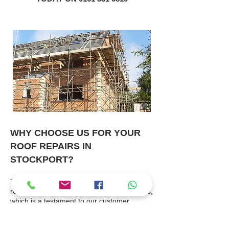
WHY CHOOSE US FOR YOUR
ROOF REPAIRS IN
STOCKPORT?
The majority of our works are
recommendations from previous customers,
which is a testament to our customer
service and workmanship.