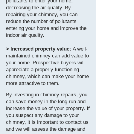
pollutants to enter your home,
decreasing the air quality. By
repairing your chimney, you can
reduce the number of pollutants
entering your home and improve the
indoor air quality.
> Increased property value:
A well-
maintained chimney can add value to
your home. Prospective buyers will
appreciate a properly functioning
chimney, which can make your home
more attractive to them.
By investing in chimney repairs, you
can save money in the long run and
increase the value of your property. If
you suspect any damage to your
chimney, it is important to contact us
and we will assess the damage and